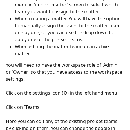
menu in 'import matter' screen to select which 
team you want to assign to the matter.
When creating a matter. You will have the option 
to manually assign the users to the matter team 
one by one, or you can use the drop down to 
apply one of the pre-set teams.
When editing the matter team on an active 
matter. 
You will need to have the workspace role of 'Admin' 
or 'Owner' so that you have access to the workspace 
settings. 
Click on the settings icon (⚙️) in the left hand menu. 
Click on 'Teams'
Here you can edit any of the existing pre-set teams 
by clicking on them. You can change the people in 