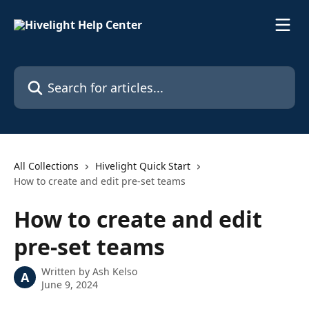
Skip to main content
Search for articles...
All Collections
Hivelight Quick Start
How to create and edit pre-set teams
How to create and edit
pre-set teams
Written by
Ash Kelso
A
June 9, 2024