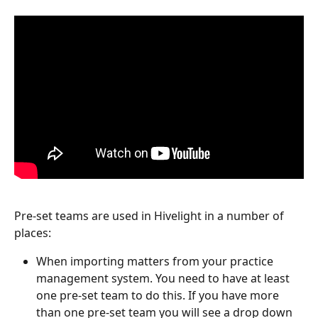
Pre-set teams are used in Hivelight in a number of 
places:
When importing matters from your practice 
management system. You need to have at least 
one pre-set team to do this. If you have more 
than one pre-set team you will see a drop down 