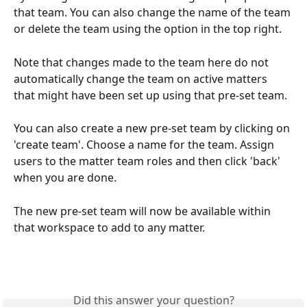
that team. You can also change the name of the team 
or delete the team using the option in the top right. 
Note that changes made to the team here do not 
automatically change the team on active matters 
that might have been set up using that pre-set team. 
You can also create a new pre-set team by clicking on 
'create team'. Choose a name for the team. Assign 
users to the matter team roles and then click 'back' 
when you are done.
The new pre-set team will now be available within 
that workspace to add to any matter. 
Did this answer your question?