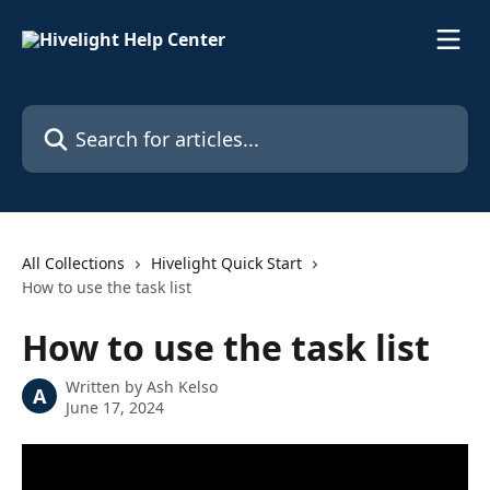
Skip to main content
Search for articles...
All Collections
Hivelight Quick Start
How to use the task list
How to use the task list
Written by
Ash Kelso
A
June 17, 2024