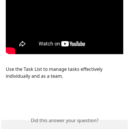
Use the Task List to manage tasks effectively 
individually and as a team.
Did this answer your question?