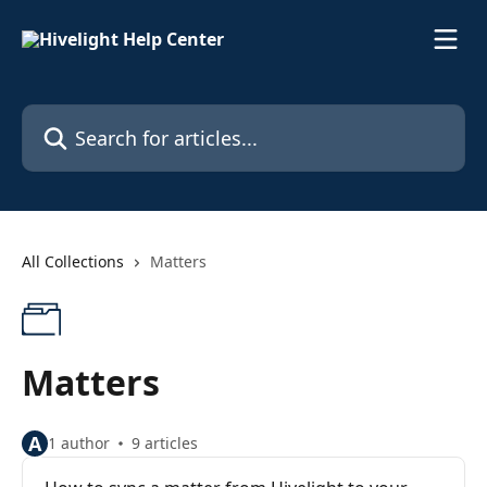
Skip to main content
Search for articles...
All Collections
Matters
Matters
A
1 author
9 articles