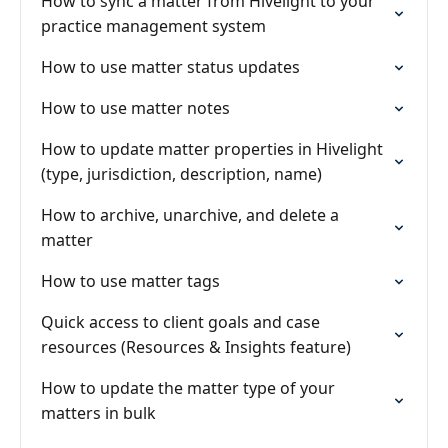
How to sync a matter from Hivelight to your
practice management system
How to use matter status updates
How to use matter notes
How to update matter properties in Hivelight
(type, jurisdiction, description, name)
How to archive, unarchive, and delete a
matter
How to use matter tags
Quick access to client goals and case
resources (Resources & Insights feature)
How to update the matter type of your
matters in bulk