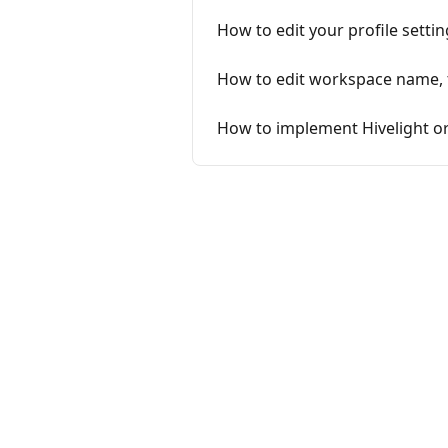
How to edit your profile settin
How to edit workspace name, t
How to implement Hivelight or 