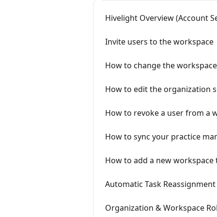
Hivelight Overview (Account S
Invite users to the workspace
How to change the workspace 
How to edit the organization se
How to revoke a user from a 
How to sync your practice ma
How to add a new workspace to
Automatic Task Reassignment 
Organization & Workspace Role