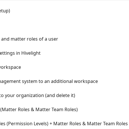
etup)
and matter roles of a user
ttings in Hivelight
workspace
nagement system to an additional workspace
 your organization (and delete it)
(Matter Roles & Matter Team Roles)
s (Permission Levels) + Matter Roles & Matter Team Roles (