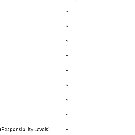
Responsibility Levels)