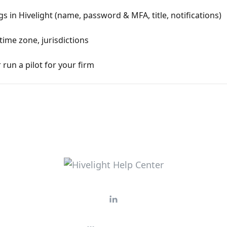
gs in Hivelight (name, password & MFA, title, notifications)
ime zone, jurisdictions
run a pilot for your firm