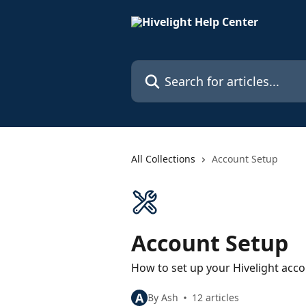
Skip to main content
Search for articles...
All Collections
Account Setup
Account Setup
How to set up your Hivelight acc
A
By Ash
12 articles